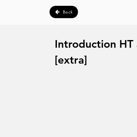
Back
Introduction HT
[extra]