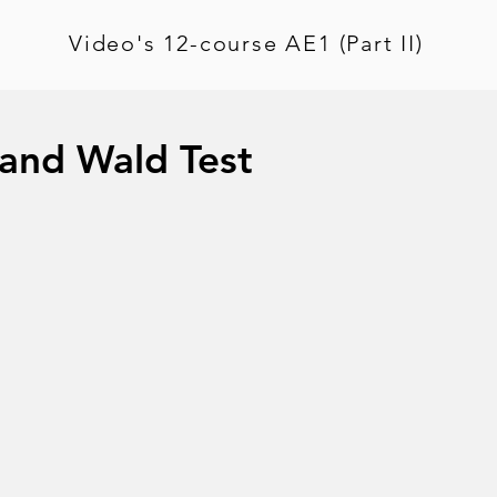
Video's 12-course AE1 (Part II)
 and Wald Test