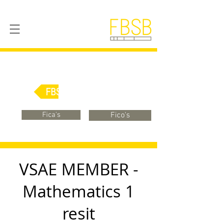
FBSB Online
Fica's
Fico's
VSAE MEMBER -
Mathematics 1
resit