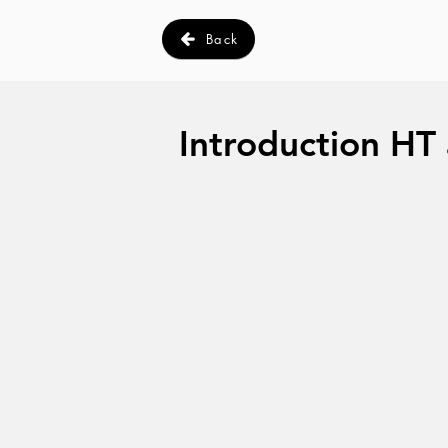
Back
Introduction HT