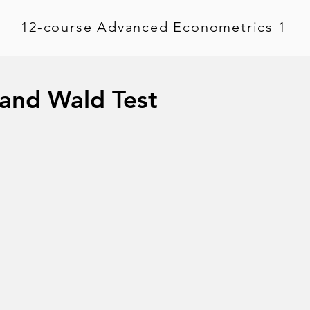
12-course Advanced Econometrics 1
 and Wald Test