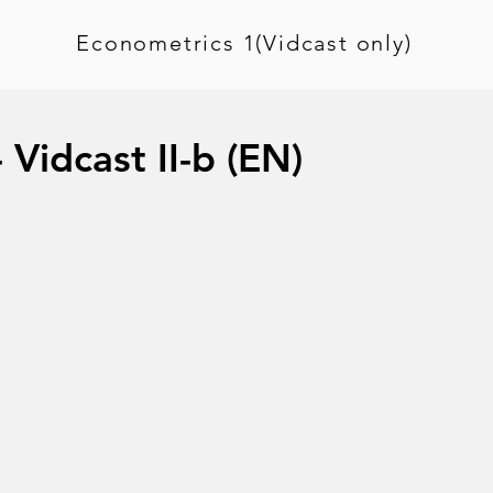
Econometrics 1(Vidcast only)
 Vidcast II-b (EN)