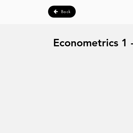
Back
Econometrics 1 -