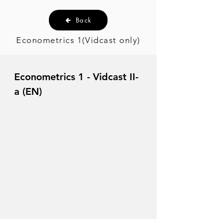
Back
Econometrics 1(Vidcast only)
Econometrics 1 - Vidcast II-
a (EN)