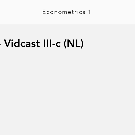
Econometrics 1
Vidcast III-c (NL)