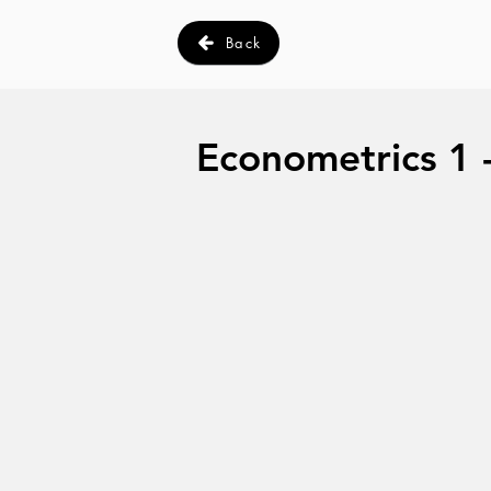
Back
Econometrics 1 - 