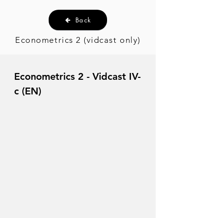
Back
Econometrics 2 (vidcast only)
Econometrics 2 - Vidcast IV-
c (EN)