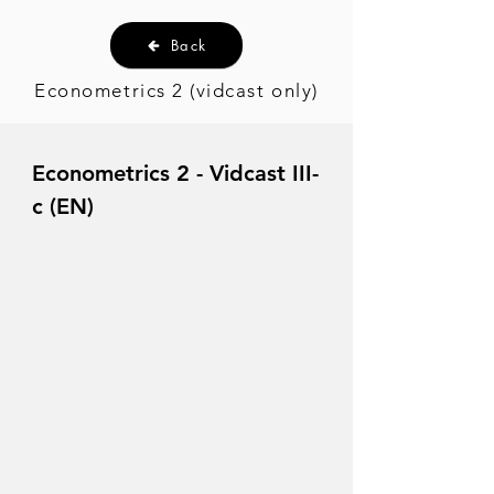
Back
Econometrics 2 (vidcast only)
Econometrics 2 - Vidcast III-
c (EN)