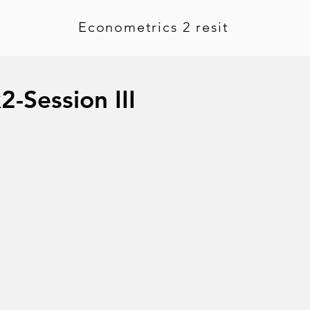
Econometrics 2 resit
2-Session III