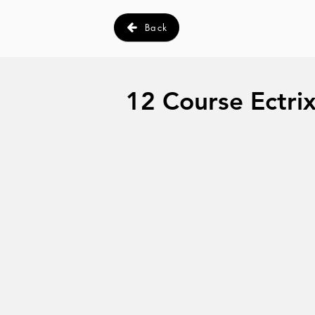
Back
12 Course Ectrix