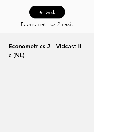
Back
Econometrics 2 resit
Econometrics 2 - Vidcast II-
c (NL)