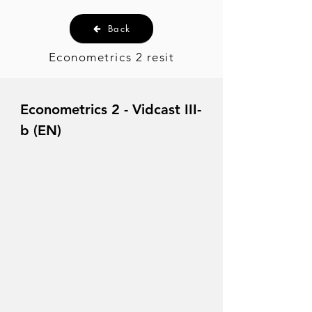
Back
Econometrics 2 resit
Econometrics 2 - Vidcast III-
b (EN)