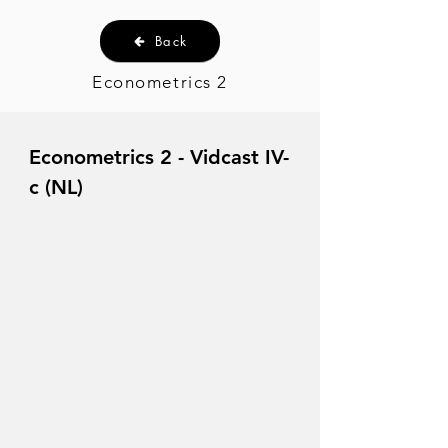
Back
Econometrics 2
Econometrics 2 - Vidcast IV-
c (NL)