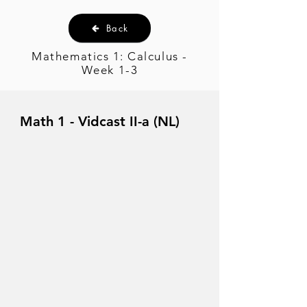
Back
Mathematics 1: Calculus -
Week 1-3
Math 1 - Vidcast II-a (NL)