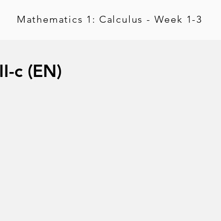
Mathematics 1: Calculus - Week 1-3
I-c (EN)