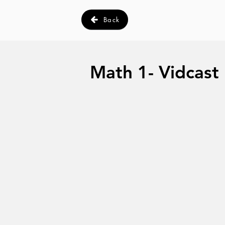
Back
Math 1- Vidcast I