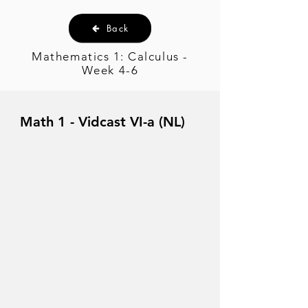
Back
Mathematics 1: Calculus -
Week 4-6
Math 1 - Vidcast VI-a (NL)