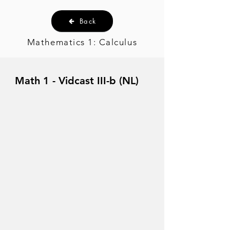
Back
Mathematics 1: Calculus
Math 1 - Vidcast III-b (NL)