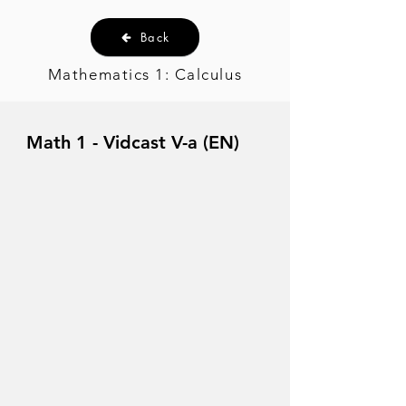
Back
Mathematics 1: Calculus
Math 1 - Vidcast V-a (EN)