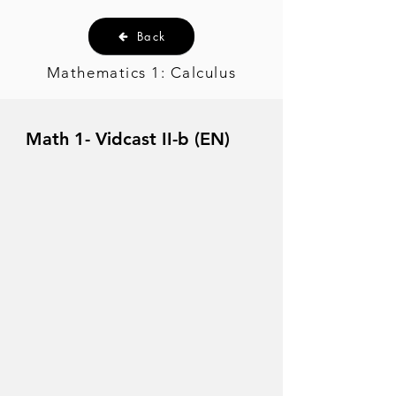
Back
Mathematics 1: Calculus
Math 1- Vidcast II-b (EN)