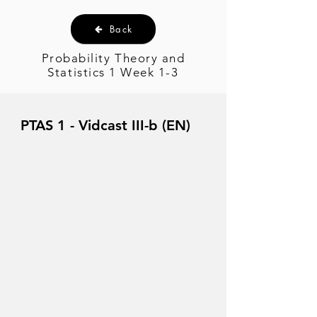
Back
Probability Theory and
Statistics 1 Week 1-3
PTAS 1 - Vidcast III-b (EN)