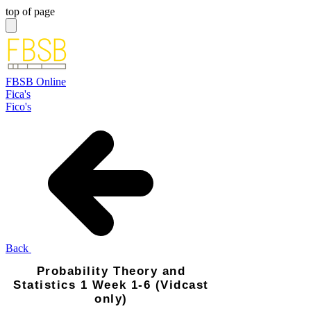
top of page
FBSB Online
Fica's
Fico's
Back
Probability Theory and
Statistics 1 Week 1-6 (Vidcast
only)