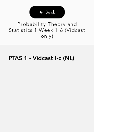
Back
Probability Theory and
Statistics 1 Week 1-6 (Vidcast
only)
PTAS 1 - Vidcast I-c (NL)