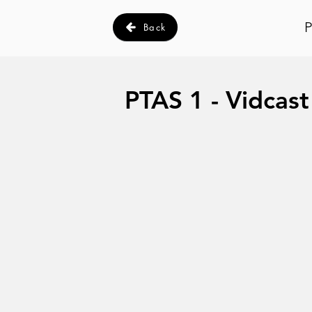
P
Back
PTAS 1 - Vidcast