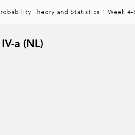
robability Theory and Statistics 1 Week 4-
 IV-a (NL)