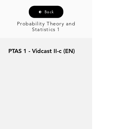
Back
Probability Theory and
Statistics 1
PTAS 1 - Vidcast II-c (EN)