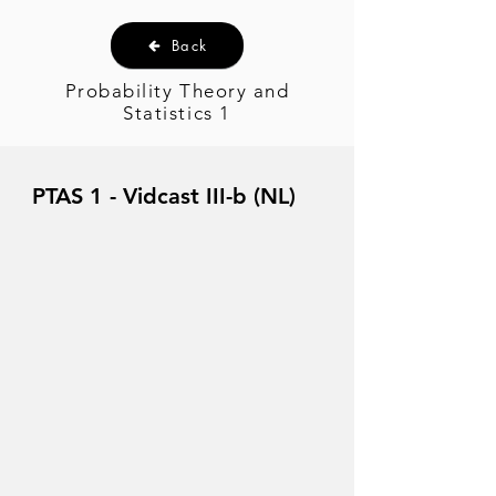
Back
Probability Theory and
Statistics 1
PTAS 1 - Vidcast III-b (NL)