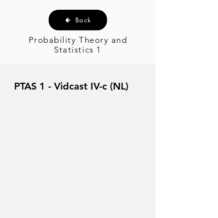
Back
Probability Theory and
Statistics 1
PTAS 1 - Vidcast IV-c (NL)