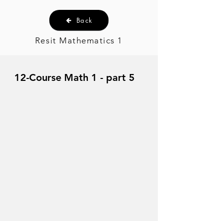
Back
Resit Mathematics 1
12-Course Math 1 - part 5