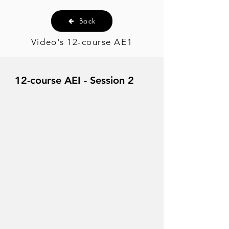
Back
Video's 12-course AE1
12-course AEI - Session 2